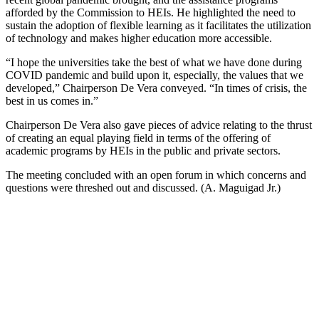
afforded by the Commission to HEIs. He highlighted the need to
sustain the adoption of flexible learning as it facilitates the utilization
of technology and makes higher education more accessible.
“I hope the universities take the best of what we have done during
COVID pandemic and build upon it, especially, the values that we
developed,” Chairperson De Vera conveyed. “In times of crisis, the
best in us comes in.”
Chairperson De Vera also gave pieces of advice relating to the thrust
of creating an equal playing field in terms of the offering of
academic programs by HEIs in the public and private sectors.
The meeting concluded with an open forum in which concerns and
questions were threshed out and discussed. (A. Maguigad Jr.)