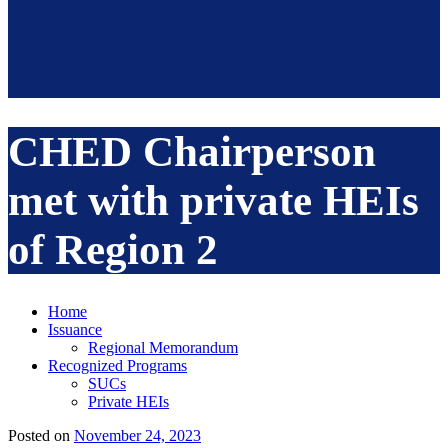
CHED Chairperson
met with private HEIs
of Region 2
Home
Issuance
Regional Memorandum
Recognized Programs
SUCs
Private HEIs
Posted on
November 24, 2023