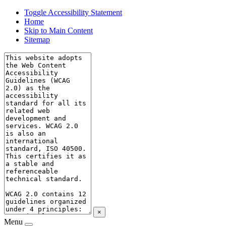
Toggle Accessibility Statement
Home
Skip to Main Content
Sitemap
×
Menu