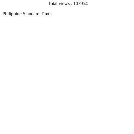
Total views : 107954
Philippine Standard Time: