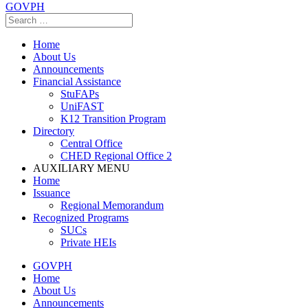
GOVPH
Home
About Us
Announcements
Financial Assistance
StuFAPs
UniFAST
K12 Transition Program
Directory
Central Office
CHED Regional Office 2
AUXILIARY MENU
Home
Issuance
Regional Memorandum
Recognized Programs
SUCs
Private HEIs
GOVPH
Home
About Us
Announcements