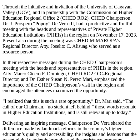
Through the initiative and invitation of the University of Cagayan
Valley (UCV), and in partnership with the Commission on Higher
Education Regional Office 2 (CHED RO2), CHED Chairperson,
Dr. J. Prospero “Popoy” De Vera III, had a productive and fruitful
meeting with the heads and representatives of Private Higher
Education Institutions (PHEIs) in the region on November 17, 2023.
Present also during the meeting was CHED MIMAROPA’s
Regional Director, Atty. Joselito C. Alisuag who served as a
resource person.
In their respective messages during the CHED Chairperson’s
meeting with the heads and representatives of PHEIs in the region,
Atty. Marco Cicero F. Domingo, CHED RO2 OIC-Regional
Director, and Dr. Esther Susan N. Perez-Mari, emphasized the
importance of the CHED Chairperson’s visit in the region and
encouraged the attendees maximized the opportunity.
“I realized that this is such a rare opportunity,” Dr. Mari said. “The
call of our Chairman, “no student left behind,” those words resonate
in Higher Education Institutions, and is still relevant up to today.”
Delivering an inspiring message, Chairperson De Vera shared the
difference made by landmark reforms in the country’s higher
education’s quality and accessibility, the insights and lessons that the
recent global pandemic brought, and the assistance programs