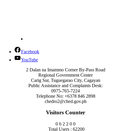
Facebook
YouTube
2 Dalan na Imammo Corner By-Pass Road
Regional Government Center
Carig Sur, Tuguegarao City, Cagayan
Public Assistance and Complaints Desk:
0975-765-7224
Telephone No: +6378 846 2898
chedro2@ched.gov.ph
Visitors Counter
0
6
2
2
0
0
Total Users : 62200