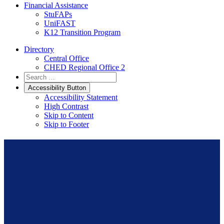
Financial Assistance
StuFAPs
UniFAST
K12 Transition Program
Directory
Central Office
CHED Regional Office 2
Accessibility Button
Accessibility Statement
High Contrast
Skip to Content
Skip to Footer