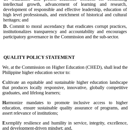
intellectual growth, advancement of learning and research,
development of responsible and effective leadership, education of
high level professionals, and enrichment of historical and cultural
heritages; and
D.
Commit to moral ascendancy that eradicates corrupt practices,
institutionalizes transparency and accountability and encourages
participatory governance in the Commission and the sub-sector.
QUALITY POLICY STATEMENT
We, at the Commission on Higher Education (CHED), shall lead the
Philippine higher education sector to:
C
ultivate an equitable and sustainable higher education landscape
that produces locally responsive, innovative, globally competitive
graduates, and lifelong learners;
H
armonize mandates to promote inclusive access to higher
education, ensure sustainable quality assurance of programs, and
assert relevance of institutions;
E
xemplify resilience and humility in service, integrity, excellence,
and development-driven mindset; and,