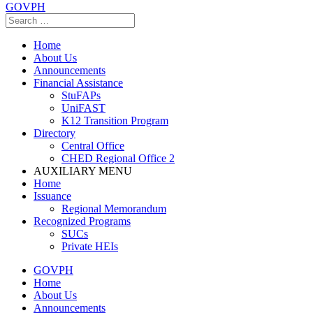
GOVPH
Home
About Us
Announcements
Financial Assistance
StuFAPs
UniFAST
K12 Transition Program
Directory
Central Office
CHED Regional Office 2
AUXILIARY MENU
Home
Issuance
Regional Memorandum
Recognized Programs
SUCs
Private HEIs
GOVPH
Home
About Us
Announcements