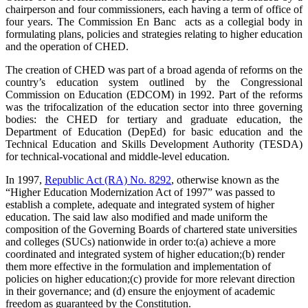
chairperson and four commissioners, each having a term of office of
four years. The Commission En Banc acts as a collegial body in
formulating plans, policies and strategies relating to higher education
and the operation of CHED.
The creation of CHED was part of a broad agenda of reforms on the
country’s education system outlined by the Congressional
Commission on Education (EDCOM) in 1992. Part of the reforms
was the trifocalization of the education sector into three governing
bodies: the CHED for tertiary and graduate education, the
Department of Education (DepEd) for basic education and the
Technical Education and Skills Development Authority (TESDA)
for technical-vocational and middle-level education.
In 1997,
Republic Act (RA) No. 8292
, otherwise known as the
“Higher Education Modernization Act of 1997” was passed to
establish a complete, adequate and integrated system of higher
education. The said law also modified and made uniform the
composition of the Governing Boards of chartered state universities
and colleges (SUCs) nationwide in order to:(a) achieve a more
coordinated and integrated system of higher education;(b) render
them more effective in the formulation and implementation of
policies on higher education;(c) provide for more relevant direction
in their governance; and (d) ensure the enjoyment of academic
freedom as guaranteed by the Constitution.