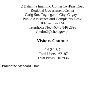
2 Dalan na Imammo Corner By-Pass Road
Regional Government Center
Carig Sur, Tuguegarao City, Cagayan
Public Assistance and Complaints Desk:
0975-765-7224
Telephone No: +6378 846 2898
chedro2@ched.gov.ph
Visitors Counter
0
6
2
1
8
7
Total Users : 62187
Total views : 107936
Philippine Standard Time: