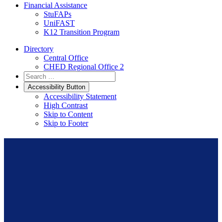
Financial Assistance
StuFAPs
UniFAST
K12 Transition Program
Directory
Central Office
CHED Regional Office 2
Accessibility Button
Accessibility Statement
High Contrast
Skip to Content
Skip to Footer