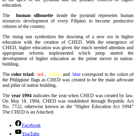
education.
The
human silhouette
inside the pyramid represents human
resources development of every Filipino to become productive
citizens of the country.
The rising sun symbolizes the dawning of a new era in higher
education with the creation of CHED. With the emergence of
CHED, higher education was given the much needed attention and
appropriate reforms implemented which jump started the
development of higher education as the prime mover in nation-
building.
The
color triad:
red
,
yellow
and
blue
correspond to the colors of
the Philippine flags as CHED was created to be the main advocate
and pillar of nation building.
The
year 1994
indicates the year when CHED was created by law.
On May 18, 1994, CHED was established through Republic Act
No. 7722, otherwise known as the “Higher Education Act 1994”
The CHED is an Attached.
Facebook
YouTube