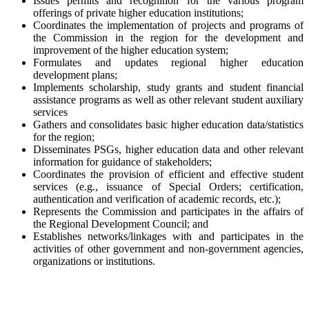
Issues permits and recognition for the various program
offerings of private higher education institutions;
Coordinates the implementation of projects and programs of
the Commission in the region for the development and
improvement of the higher education system;
Formulates and updates regional higher education
development plans;
Implements scholarship, study grants and student financial
assistance programs as well as other relevant student auxiliary
services
Gathers and consolidates basic higher education data/statistics
for the region;
Disseminates PSGs, higher education data and other relevant
information for guidance of stakeholders;
Coordinates the provision of efficient and effective student
services (e.g., issuance of Special Orders; certification,
authentication and verification of academic records, etc.);
Represents the Commission and participates in the affairs of
the Regional Development Council; and
Establishes networks/linkages with and participates in the
activities of other government and non-government agencies,
organizations or institutions.