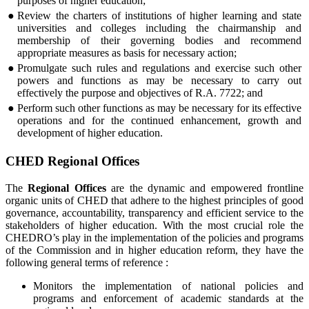
purposes of higher education;
●
Review the charters of institutions of higher learning and state
universities and colleges including the chairmanship and
membership of their governing bodies and recommend
appropriate measures as basis for necessary action;
●
Promulgate such rules and regulations and exercise such other
powers and functions as may be necessary to carry out
effectively the purpose and objectives of R.A. 7722; and
●
Perform such other functions as may be necessary for its effective
operations and for the continued enhancement, growth and
development of higher education.
CHED Regional Offices
The
Regional Offices
are the dynamic and empowered frontline
organic units of CHED that adhere to the highest principles of good
governance, accountability, transparency and efficient service to the
stakeholders of higher education. With the most crucial role the
CHEDRO’s play in the implementation of the policies and programs
of the Commission and in higher education reform, they have the
following general terms of reference :
Monitors the implementation of national policies and
programs and enforcement of academic standards at the