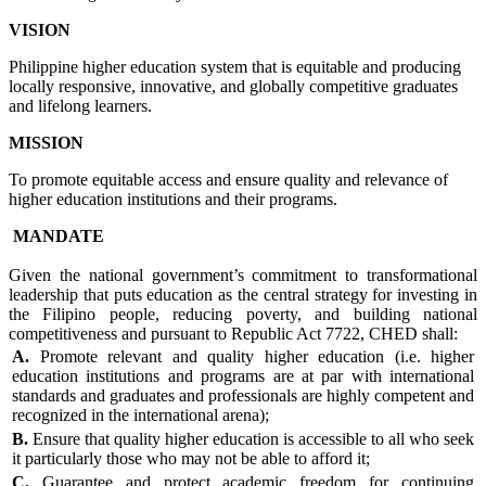
VISION
Philippine higher education system that is equitable and producing
locally responsive, innovative, and globally competitive graduates
and lifelong learners.
MISSION
To promote equitable access and ensure quality and relevance of
higher education institutions and their programs.
MANDATE
Given the national government’s commitment to transformational
leadership that puts education as the central strategy for investing in
the Filipino people, reducing poverty, and building national
competitiveness and pursuant to Republic Act 7722, CHED shall:
A.
Promote relevant and quality higher education (i.e. higher
education institutions and programs are at par with international
standards and graduates and professionals are highly competent and
recognized in the international arena);
B.
Ensure that quality higher education is accessible to all who seek
it particularly those who may not be able to afford it;
C.
Guarantee and protect academic freedom for continuing