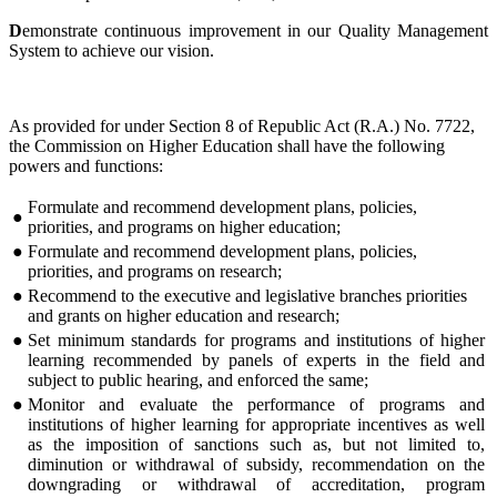
D
emonstrate continuous improvement in our Quality Management
System to achieve our vision.
As provided for under Section 8 of Republic Act (R.A.) No. 7722,
the Commission on Higher Education shall have the following
powers and functions:
Formulate and recommend development plans, policies,
●
priorities, and programs on higher education;
●
Formulate and recommend development plans, policies,
priorities, and programs on research;
●
Recommend to the executive and legislative branches priorities
and grants on higher education and research;
●
Set minimum standards for programs and institutions of higher
learning recommended by panels of experts in the field and
subject to public hearing, and enforced the same;
●
Monitor and evaluate the performance of programs and
institutions of higher learning for appropriate incentives as well
as the imposition of sanctions such as, but not limited to,
diminution or withdrawal of subsidy, recommendation on the
downgrading or withdrawal of accreditation, program