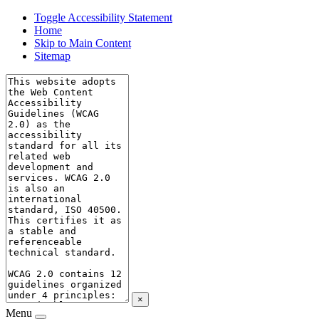
Toggle Accessibility Statement
Home
Skip to Main Content
Sitemap
×
Menu