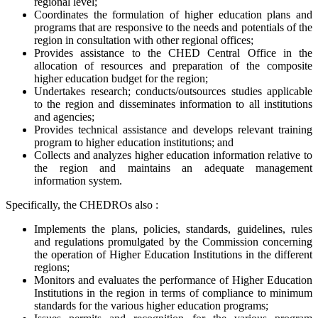
regional level;
Coordinates the formulation of higher education plans and
programs that are responsive to the needs and potentials of the
region in consultation with other regional offices;
Provides assistance to the CHED Central Office in the
allocation of resources and preparation of the composite
higher education budget for the region;
Undertakes research; conducts/outsources studies applicable
to the region and disseminates information to all institutions
and agencies;
Provides technical assistance and develops relevant training
program to higher education institutions; and
Collects and analyzes higher education information relative to
the region and maintains an adequate management
information system.
Specifically, the CHEDROs also :
Implements the plans, policies, standards, guidelines, rules
and regulations promulgated by the Commission concerning
the operation of Higher Education Institutions in the different
regions;
Monitors and evaluates the performance of Higher Education
Institutions in the region in terms of compliance to minimum
standards for the various higher education programs;