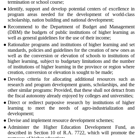
termination or school course;
●
Identify, support and develop potential centers of excellence in
program areas needed for the development of world-class
scholarship, nation building and national development;
●
Recommend to the Department of Budget and Management
(DBM) the budgets of public institutions of higher learning as
well as general guidelines for the use of their income;
●
Rationalize programs and institutions of higher learning and set
standards, policies and guidelines for the creation of new ones as
well as the conversion or elevation of schools to institutions of
higher learning, subject to budgetary limitations and the number
of institutions of higher learning in the province or region where
creation, conversion or elevation is sought to be made;
●
Develop criteria for allocating additional resources such as
research and program development grants, scholarships, and the
other similar programs: Provided, that these shall not detract from
the fiscal autonomy already enjoyed by colleges and universities;
●
Direct or redirect purposive research by institutions of higher
learning to meet the needs of agro-industrialization and
development;
●
Devise and implement resource development schemes;
●
Administer the Higher Education Development Fund, as
described in Section 10 of R.A. 7722, which will promote the