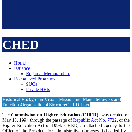
CHED
Home
Issuance
Regional Memorandum
Recognized Programs
SUCs
Private HEIs
Historical Background
Vision, Mission and Mandate
Powers and
Functions
Organizational Structure
CHED Logo
The
Commission on Higher Education (CHED)
was created on
May 18, 1994 through the passage of
Republic Act No. 7722
, or the
Higher Education Act of 1994. CHED, an attached agency to the
Office of the President for administrative purposes, is headed by a