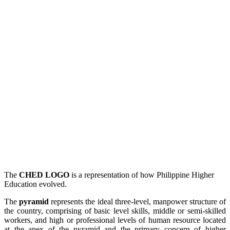
The
CHED LOGO
is a representation of how Philippine Higher
Education evolved.
The
pyramid
represents the ideal three-level, manpower structure of
the country, comprising of basic level skills, middle or semi-skilled
workers, and high or professional levels of human resource located
at the apex of the pyramid and the primary concern of higher